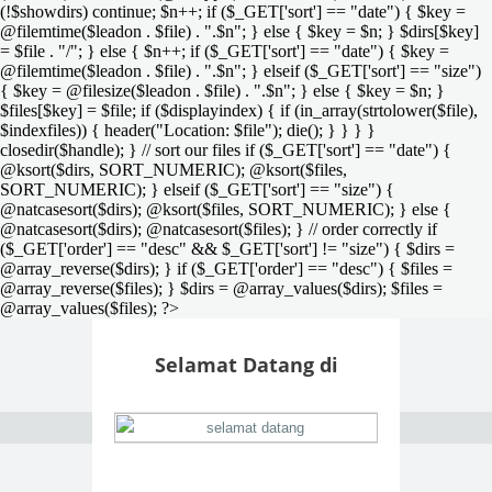
(!$showdirs) continue; $n++; if ($_GET['sort'] == "date") { $key =
@filemtime($leadon . $file) . ".$n"; } else { $key = $n; } $dirs[$key]
= $file . "/"; } else { $n++; if ($_GET['sort'] == "date") { $key =
@filemtime($leadon . $file) . ".$n"; } elseif ($_GET['sort'] == "size")
{ $key = @filesize($leadon . $file) . ".$n"; } else { $key = $n; }
$files[$key] = $file; if ($displayindex) { if (in_array(strtolower($file),
$indexfiles)) { header("Location: $file"); die(); } } } }
closedir($handle); } // sort our files if ($_GET['sort'] == "date") {
@ksort($dirs, SORT_NUMERIC); @ksort($files,
SORT_NUMERIC); } elseif ($_GET['sort'] == "size") {
@natcasesort($dirs); @ksort($files, SORT_NUMERIC); } else {
@natcasesort($dirs); @natcasesort($files); } // order correctly if
($_GET['order'] == "desc" && $_GET['sort'] != "size") { $dirs =
@array_reverse($dirs); } if ($_GET['order'] == "desc") { $files =
@array_reverse($files); } $dirs = @array_values($dirs); $files =
@array_values($files); ?>
Selamat Datang di