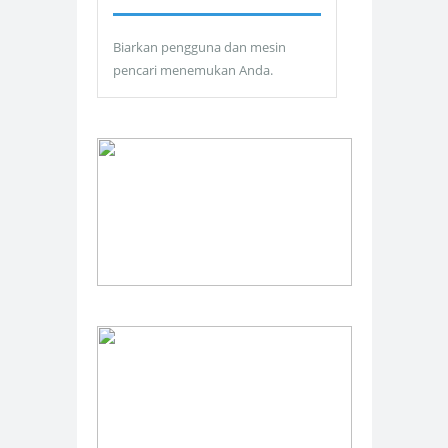
Biarkan pengguna dan mesin
pencari menemukan Anda.