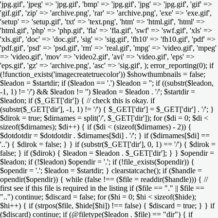
'jpg.gif', 'jpeg' => 'jpg.gif', 'bmp' => 'jpg.gif', 'jpg' => 'jpg.gif', 'gif' =>
'gif.gif', 'zip' => 'archive.png', 'rar' => 'archive.png', 'exe' => 'exe.gif',
'setup' => 'setup.gif', 'txt' => 'text.png', 'htm' => 'html.gif', 'html' =>
'html.gif', 'php' => 'php.gif', 'fla' => 'fla.gif', 'swf' => 'swf.gif', 'xls' =>
'xls.gif', 'doc' => 'doc.gif', 'sig' => 'sig.gif', 'fh10' => 'fh10.gif', 'pdf' =>
'pdf.gif', 'psd' => 'psd.gif', 'rm' => 'real.gif', 'mpg' => 'video.gif', 'mpeg'
=> 'video.gif', 'mov' => 'video2.gif', 'avi' => 'video.gif', 'eps' =>
'eps.gif', 'gz' => 'archive.png', 'asc' => 'sig.gif', ); error_reporting(0); if
(!function_exists('imagecreatetruecolor')) $showthumbnails = false;
$leadon = $startdir; if ($leadon == '.') $leadon = ''; if ((substr($leadon,
-1, 1) != '/') && $leadon != '') $leadon = $leadon . '/'; $startdir =
$leadon; if ($_GET['dir']) { // check this is okay. if
(substr($_GET['dir'], -1, 1) != '/') { $_GET['dir'] = $_GET['dir'] . '/'; }
$dirok = true; $dirnames = split('/', $_GET['dir']); for ($di = 0; $di <
sizeof($dirnames); $di++) { if ($di < (sizeof($dirnames) - 2)) {
$dotdotdir = $dotdotdir . $dirnames[$di] . '/'; } if ($dirnames[$di] ==
'..') { $dirok = false; } } if (substr($_GET['dir'], 0, 1) == '/') { $dirok =
false; } if ($dirok) { $leadon = $leadon . $_GET['dir']; } } $opendir =
$leadon; if (!$leadon) $opendir = '.'; if (!file_exists($opendir)) {
$opendir = '.'; $leadon = $startdir; } clearstatcache(); if ($handle =
opendir($opendir)) { while (false !== ($file = readdir($handle))) { //
first see if this file is required in the listing if ($file == "." || $file ==
"..") continue; $discard = false; for ($hi = 0; $hi < sizeof($hide);
$hi++) { if (strpos($file, $hide[$hi]) !== false) { $discard = true; } } if
($discard) continue; if (@filetype($leadon . $file) == "dir") { if