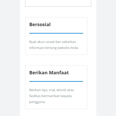
Bersosial
Buat akun sosial dan sebarkan
informasi tentang website Anda
Berikan Manfaat
Berikan tips, trial, ebook atau
fasilitas bermanfaat kepada
pengguna.